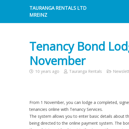
TAURANGA RENTALS LTD
MREINZ
Tenancy Bond Lodg
November
10 years ago
Tauranga Rentals
Newslet
From 1 November, you can lodge a completed, signe
tenancies online with Tenancy Services.
The system allows you to enter basic details about 
being directed to the online payment system. The bond