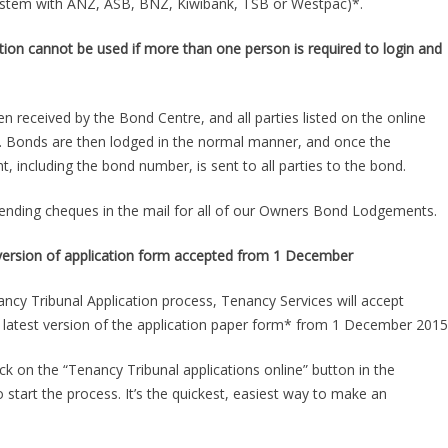
system with ANZ, ASB, BNZ, Kiwibank, TSB or Westpac)*.
ion cannot be used if more than one person is required to login and
en received by the Bond Centre, and all parties listed on the online
d. Bonds are then lodged in the normal manner, and once the
including the bond number, is sent to all parties to the bond.
ending cheques in the mail for all of our Owners Bond Lodgements.
t version of application form accepted from 1 December
ncy Tribunal Application process, Tenancy Services will accept
he latest version of the application paper form* from 1 December 2015
ck on the “Tenancy Tribunal applications online” button in the
start the process. It’s the quickest, easiest way to make an