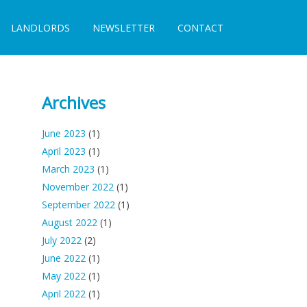
LANDLORDS
NEWSLETTER
CONTACT
Archives
June 2023
(1)
April 2023
(1)
March 2023
(1)
November 2022
(1)
September 2022
(1)
August 2022
(1)
July 2022
(2)
June 2022
(1)
May 2022
(1)
April 2022
(1)