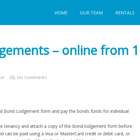
HOME
OUR TEAM
RENTALS
ements – online from 1
ter
No Comments
d Bond Lodgement form and pay the bonds funds for individual
the tenancy and attach a copy of the Bond lodgement form before
 can be paid using a Visa or MasterCard credit or debit card, or