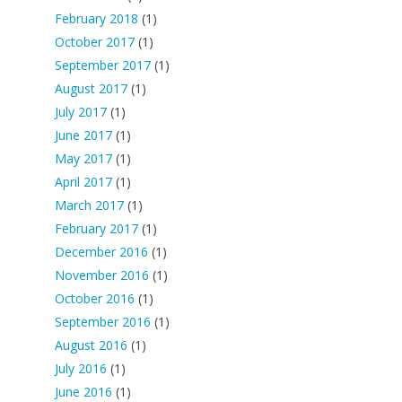
February 2018
(1)
October 2017
(1)
September 2017
(1)
August 2017
(1)
July 2017
(1)
June 2017
(1)
May 2017
(1)
April 2017
(1)
March 2017
(1)
February 2017
(1)
December 2016
(1)
November 2016
(1)
October 2016
(1)
September 2016
(1)
August 2016
(1)
July 2016
(1)
June 2016
(1)