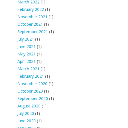
March 2022
(1)
February 2022
(1)
November 2021
(1)
October 2021
(1)
September 2021
(1)
July 2021
(1)
June 2021
(1)
May 2021
(1)
April 2021
(1)
March 2021
(1)
February 2021
(1)
November 2020
(1)
October 2020
(1)
.
September 2020
(1)
August 2020
(1)
July 2020
(1)
June 2020
(1)