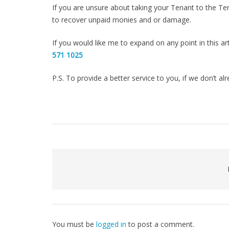
If you are unsure about taking your Tenant to the Ten
to recover unpaid monies and or damage.
If you would like me to expand on any point in this a
571 1025
P.S. To provide a better service to you, if we don’t a
You must be
logged in
to post a comment.