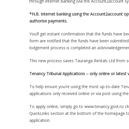
through internet banking (via the Account2account 
*N.B. Internet banking using the Account2account opt
authorise payments.
You’ll get instant confirmation that the funds have be
form are notified that the funds have been submitte
lodgement process is completed an acknowledgement, 
This new process saves Tauranga Rentals Ltd from s
Tenancy Tribunal Applications – only online or lates
To help ensure you’re using the most up-to-date Tena
applications only received online or via post using t
To apply online, simply go to www.tenancy.govt.nz cli
QuickLinks section at the bottom of the homepage to 
application.