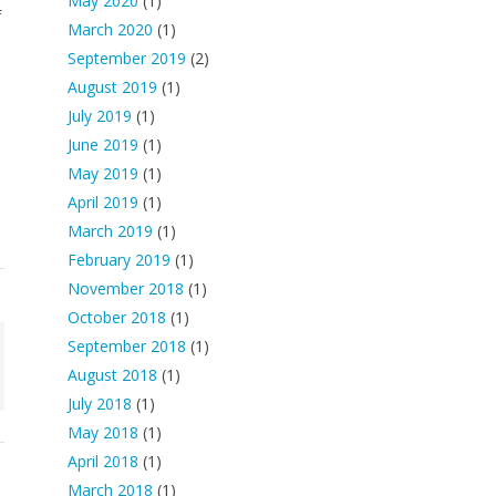
May 2020
(1)
f
March 2020
(1)
September 2019
(2)
August 2019
(1)
July 2019
(1)
June 2019
(1)
May 2019
(1)
April 2019
(1)
March 2019
(1)
February 2019
(1)
November 2018
(1)
October 2018
(1)
September 2018
(1)
August 2018
(1)
July 2018
(1)
May 2018
(1)
April 2018
(1)
March 2018
(1)