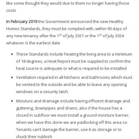
like some thought they would due to them no longer having those
costs
In February 2019
the Government announced the new Healthy
Homes Standards, they must be complied with, within 90 days of
st
st
any new tenancy after the 1
of July 2021 or the 1
of July 2024
whatever is the earliest date
These Standards include heating the living area to a minimum
of 18 degrees, a Heat Report must be supplied to confirm the
heat source is adequate or what is required to be installed
Ventilation required in all kitchens and bathrooms which must
be vented to the outside and be able to leave any opening
windows on a security latch
Moisture and drainage include having efficient drainage and
guttering, downpipes and drains, also if the house has a
closed in subfloor we must install a ground moisture barrier,
when we have this done we are padlocking off this area so
Tenants can’t damage the barrier, use it as storage or to
chuck their rubbish