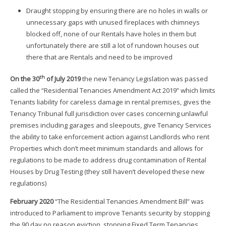
Draught stopping by ensuring there are no holes in walls or
unnecessary gaps with unused fireplaces with chimneys
blocked off, none of our Rentals have holes in them but
unfortunately there are still a lot of rundown houses out
there that are Rentals and need to be improved
th
On the 30
of July 2019
the new Tenancy Legislation was passed
called the “Residential Tenancies Amendment Act 2019” which limits
Tenants liability for careless damage in rental premises, gives the
Tenancy Tribunal full jurisdiction over cases concerning unlawful
premises including garages and sleepouts, give Tenancy Services
the ability to take enforcement action against Landlords who rent
Properties which don’t meet minimum standards and allows for
regulations to be made to address drug contamination of Rental
Houses by Drug Testing (they still haven’t developed these new
regulations)
February 2020
“The Residential Tenancies Amendment Bill” was
introduced to Parliament to improve Tenants security by stopping
the 90 day no reason eviction, stopping Fixed Term Tenancies