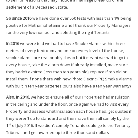
settlement of a Deceased Estate.
So since 2016
we have done over 550 tests with less than 1% being
positive for Methamphetamine and I thank our Property Managers
for the very low number and selecting the right Tenants
In 2016
we were told we had to have Smoke Alarms within three
meters of every bedroom and one on every level of the house,
smoke alarms are reasonably cheap but it meant we had to go to
every house, take the alarm down if already installed, make sure
they hadn’t expired (less than ten years old), replace if too old or
install them if none there with new Photo Electric (PE) Smoke Alarms
with built in ten year batteries (ours also have a ten year warranty)
Also, in 2016
, we had to ensure all of our Properties had Insulation
in the ceiling and under the floor, once again we had to visit every
Property and assess what Insulation each house had, get quotes if
they weren’t up to standard and then have them all comply by the
st
1
of July 2016. If we didn’t comply Tenants could go to the Tenancy
Tribunal and get awarded up to three thousand dollars