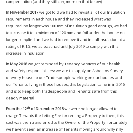
compensation (and they still can, more on that below)
In November 2017
we got told we had to revisit all of our Insulation
requirements in each house and they increased what was
required, no longer was 100 mm of Insulation good enough, we had
to increase it to a minimum of 120 mm and foil under the house no
longer complied and we had to remove it and install insulation at a
rating of R.1.5, we at least had until July 2019 to comply with this
increase in Insulation
In May 2018
we got reminded by Tenancy Services of our health
and safety responsibilities: we are to supply an Asbestos Survey
of every house to our Tradespeople working on our houses and
our Tenants living in these houses, this Legislation came in in 2016
and is to keep both Tradespeople and Tenants safe from this
deadly material
th
From the 12
of December 2018
we were no longer allowed to
charge Tenants the Letting Fee for renting a Property to them, this
cost was then transferred to the Owner of the Property, fortunately
we haven’t seen an increase of Tenants moving around willy nilly