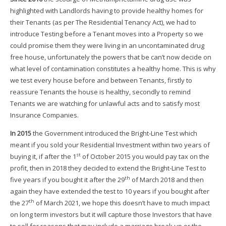
highlighted with Landlords having to provide healthy homes for
their Tenants (as per The Residential Tenancy Act), we had to
introduce Testing before a Tenant moves into a Property so we
could promise them they were living in an uncontaminated drug
free house, unfortunately the powers that be can’t now decide on
what level of contamination constitutes a healthy home. This is why
we test every house before and between Tenants, firstly to
reassure Tenants the house is healthy, secondly to remind
Tenants we are watching for unlawful acts and to satisfy most
Insurance Companies.
In 2015
the Government introduced the Bright-Line Test which
meant if you sold your Residential Investment within two years of
st
buying it, if after the 1
of October 2015 you would pay tax on the
profit, then in 2018 they decided to extend the Bright-Line Test to
th
five years if you bought it after the 29
of March 2018 and then
again they have extended the test to 10 years if you bought after
th
the 27
of March 2021, we hope this doesn’t have to much impact
on long term investors but it will capture those Investors that have
to sell for reasons that may include a marriage break up or the