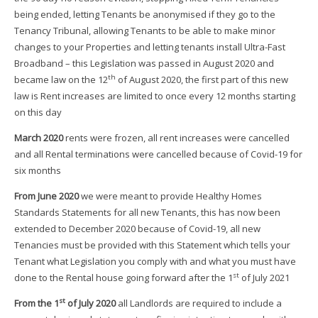
being ended, letting Tenants be anonymised if they go to the
Tenancy Tribunal, allowing Tenants to be able to make minor
changes to your Properties and letting tenants install Ultra-Fast
Broadband – this Legislation was passed in August 2020 and
th
became law on the 12
of August 2020, the first part of this new
law is Rent increases are limited to once every 12 months starting
on this day
March 2020
rents were frozen, all rent increases were cancelled
and all Rental terminations were cancelled because of Covid-19 for
six months
From June 2020
we were meant to provide Healthy Homes
Standards Statements for all new Tenants, this has now been
extended to December 2020 because of Covid-19, all new
Tenancies must be provided with this Statement which tells your
Tenant what Legislation you comply with and what you must have
st
done to the Rental house going forward after the 1
of July 2021
st
From the 1
of July 2020
all Landlords are required to include a