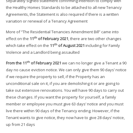
separately signed statement confirming intention to comply with
the Healthy Homes Standards to be attached to all new Tenancy
Agreements, the Statement is also required if there is a written
variation or renewal of a Tenancy Agreement
More of “The Residential Tenancies Amendment Bill” came into
th
effect on the
11
of February 2021
, there are two other changes
th
which take effect on the
11
of August 2021
including for Family
Violence and a Landlord being assaulted
th
From the 11
of February 2021
we can no longer give a Tenant a 90
day no cause eviction notice. We can only give them 90 days’ notice
if we require the property to sell, if the Property has an
unconditional sale on it, if you are demolishing it or are going to
take out extensive renovations. You will have 90 days to carry out
these changes. If you want the property for yourself, a family
member or employee you must give 63 days’ notice and you must
live there within 90 days of the Tenancy ending. However, if the
Tenant wants to give notice, they now have to give 28 days’ notice,
up from 21 days