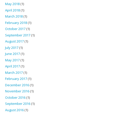
May 2018
(1)
April 2018
(1)
March 2018
(1)
February 2018
(1)
October 2017
(1)
September 2017
(1)
August 2017
(1)
July 2017
(1)
June 2017
(1)
May 2017
(1)
April 2017
(1)
March 2017
(1)
February 2017
(1)
December 2016
(1)
November 2016
(1)
October 2016
(1)
September 2016
(1)
August 2016
(1)