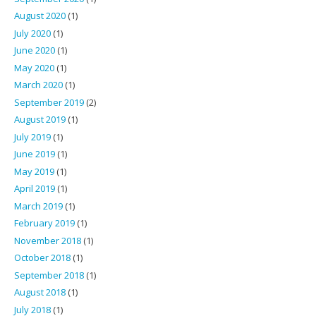
August 2020
(1)
July 2020
(1)
June 2020
(1)
May 2020
(1)
March 2020
(1)
September 2019
(2)
August 2019
(1)
July 2019
(1)
June 2019
(1)
May 2019
(1)
April 2019
(1)
March 2019
(1)
February 2019
(1)
November 2018
(1)
October 2018
(1)
September 2018
(1)
August 2018
(1)
July 2018
(1)