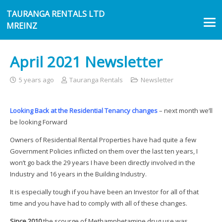
TAURANGA RENTALS LTD
MREINZ
April 2021 Newsletter
5 years ago
Tauranga Rentals
Newsletter
Looking Back at the Residential Tenancy changes
– next month we’ll
be looking Forward
Owners of Residential Rental Properties have had quite a few
Government Policies inflicted on them over the last ten years, I
won’t go back the 29 years I have been directly involved in the
Industry and 16 years in the Building Industry.
It is especially tough if you have been an Investor for all of that
time and you have had to comply with all of these changes.
Since 2010
the scourge of Methamphetamine drug use was