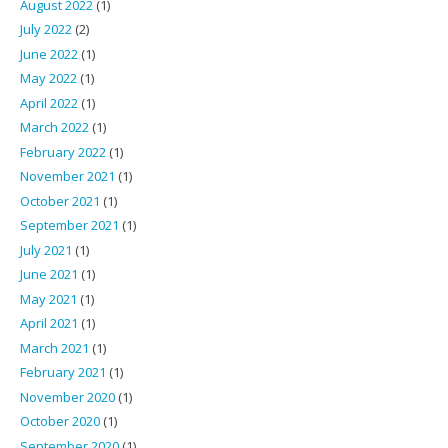
August 2022
(1)
July 2022
(2)
June 2022
(1)
May 2022
(1)
April 2022
(1)
March 2022
(1)
February 2022
(1)
November 2021
(1)
October 2021
(1)
September 2021
(1)
July 2021
(1)
June 2021
(1)
May 2021
(1)
April 2021
(1)
March 2021
(1)
February 2021
(1)
November 2020
(1)
October 2020
(1)
September 2020
(1)