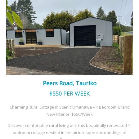
Peers Road, Tauriko
$550
PER WEEK
Charming Rural Cottage in Scenic Omanawa – 1 Bedroom, Brand
New Interior, $550/Week
Discover comfortable rural living with this beautifully renovated 1-
bedroom cottage nestled in the picturesque surroundings of