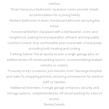
comfort.
Three Generous Bedrooms: Spacious rooms provide ample
accommodation for a young family
Modern Bathroom: A clean, functional bathroom servicing the
home.
Functional Kitchen: Equipped with a dishwasher, oven, and
rangehood, making meal preparation efficient and enjoyable.
Comfort-Control: Stay comfortable year-round with a heat pump
providing both heating and cooling.
Parking Galore: The property boasts a single garage plus an
additional two off-street parking spaces, accommodating multiple
vehicles or visitors.
Proximity to Key Locations: Just minutes from Tauranga Hospital
and Gate Pa shopping precinct, ensuring convenience for medical
staff or families.
Additional Amenities: A single garage enhances security and
storage options, complemented by off-street parking for ease of
access.
Rental Details: