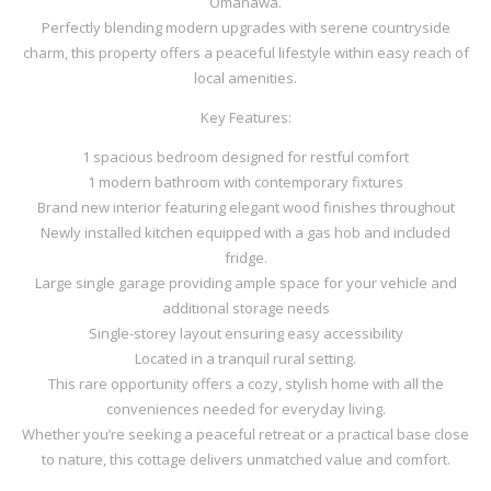
Omanawa.
Perfectly blending modern upgrades with serene countryside
charm, this property offers a peaceful lifestyle within easy reach of
local amenities.
Key Features:
1 spacious bedroom designed for restful comfort
1 modern bathroom with contemporary fixtures
Brand new interior featuring elegant wood finishes throughout
Newly installed kitchen equipped with a gas hob and included
fridge.
Large single garage providing ample space for your vehicle and
additional storage needs
Single-storey layout ensuring easy accessibility
Located in a tranquil rural setting.
This rare opportunity offers a cozy, stylish home with all the
conveniences needed for everyday living.
Whether you’re seeking a peaceful retreat or a practical base close
to nature, this cottage delivers unmatched value and comfort.