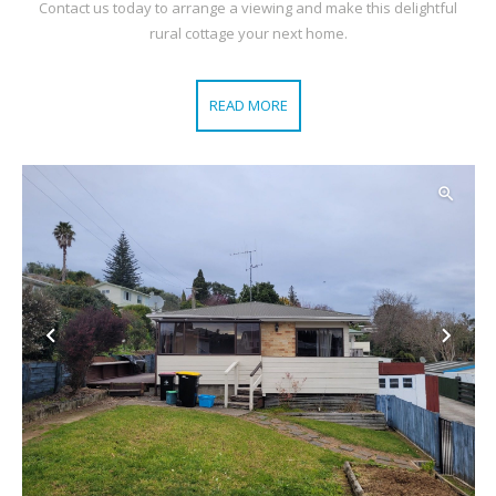
Contact us today to arrange a viewing and make this delightful
rural cottage your next home.
READ MORE