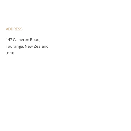
ADDRESS
147 Cameron Road,
Tauranga, New Zealand
3110