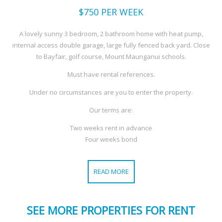
$750
PER WEEK
A lovely sunny 3 bedroom, 2 bathroom home with heat pump,
internal access double garage, large fully fenced back yard. Close
to Bayfair, golf course, Mount Maunganui schools.
Must have rental references.
Under no circumstances are you to enter the property.
Our terms are:
Two weeks rent in advance
Four weeks bond
READ MORE
SEE MORE PROPERTIES FOR RENT