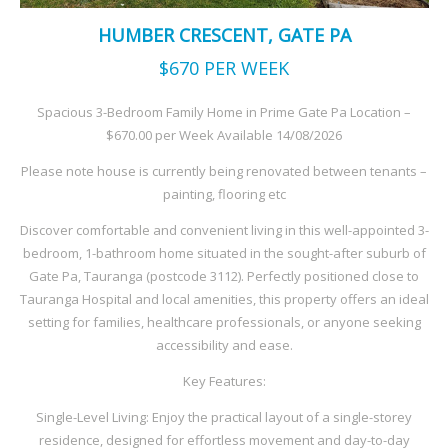
HUMBER CRESCENT, GATE PA
$670
PER WEEK
Spacious 3-Bedroom Family Home in Prime Gate Pa Location –
$670.00 per Week Available 14/08/2026
Please note house is currently being renovated between tenants –
painting, flooring etc
Discover comfortable and convenient living in this well-appointed 3-
bedroom, 1-bathroom home situated in the sought-after suburb of
Gate Pa, Tauranga (postcode 3112). Perfectly positioned close to
Tauranga Hospital and local amenities, this property offers an ideal
setting for families, healthcare professionals, or anyone seeking
accessibility and ease.
Key Features:
Single-Level Living: Enjoy the practical layout of a single-storey
residence, designed for effortless movement and day-to-day