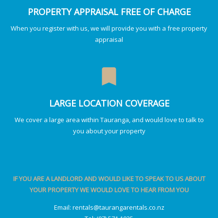
PROPERTY APPRAISAL FREE OF CHARGE
When you register with us, we will provide you with a free property
appraisal
bookmark
LARGE LOCATION COVERAGE
We cover a large area within Tauranga, and would love to talk to
you about your property
IF YOU ARE A LANDLORD AND WOULD LIKE TO SPEAK TO US ABOUT
YOUR PROPERTY WE WOULD LOVE TO HEAR FROM YOU
Email:
rentals@taurangarentals.co.nz