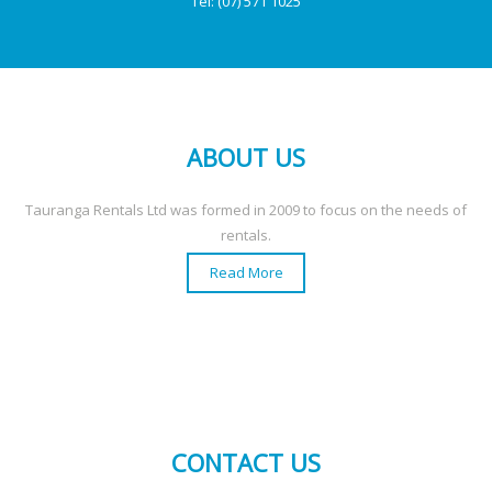
Tel:
(07) 571 1025
ABOUT US
Tauranga Rentals Ltd was formed in 2009 to focus on the needs of
rentals.
Read More
CONTACT US