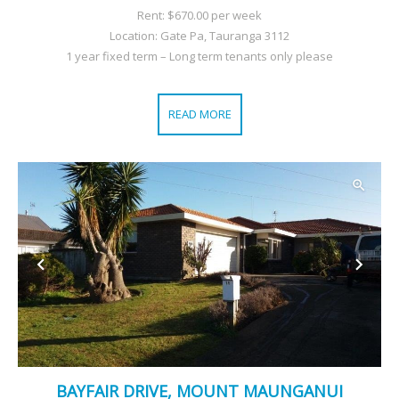
Rent: $670.00 per week
Location: Gate Pa, Tauranga 3112
1 year fixed term – Long term tenants only please
READ MORE
BAYFAIR DRIVE, MOUNT MAUNGANUI