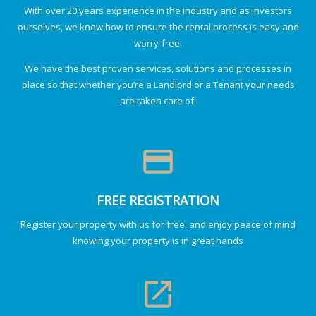
With over 20 years experience in the industry and as investors
ourselves, we know how to ensure the rental process is easy and
worry-free.
We have the best proven services, solutions and processes in
place so that whether you’re a Landlord or a Tenant your needs
are taken care of.
credit_card
FREE REGISTRATION
Register your property with us for free, and enjoy peace of mind
knowing your property is in great hands
launch