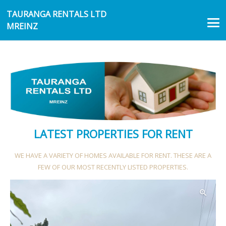
TAURANGA RENTALS LTD
MREINZ
LATEST PROPERTIES FOR RENT
WE HAVE A VARIETY OF HOMES AVAILABLE FOR RENT. THESE ARE A
FEW OF OUR MOST RECENTLY LISTED PROPERTIES.