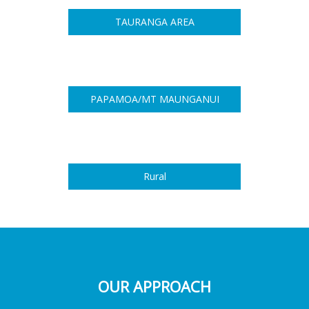
TAURANGA AREA
PAPAMOA/MT MAUNGANUI
Rural
OUR APPROACH